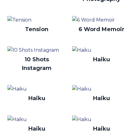
Tension
6 Word Memoir
10 Shots
Haiku
Instagram
Haiku
Haiku
Haiku
Haiku