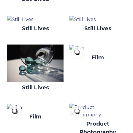
Still Lives
Still Lives
Film
Still Lives
Film
Product
Photography