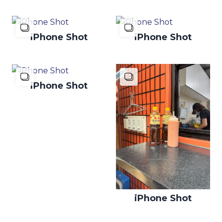
iPhone Shot
iPhone Shot
iPhone Shot
iPhone Shot