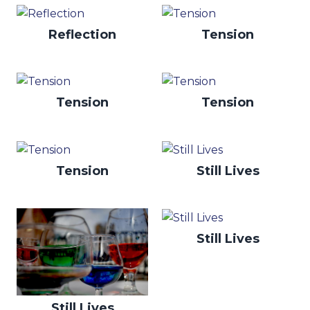
Reflection
Tension
Tension
Tension
Tension
Still Lives
Still Lives
Still Lives