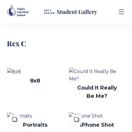
Rex C
8x8
Could It Really
Be Me?
Portraits
iPhone Shot