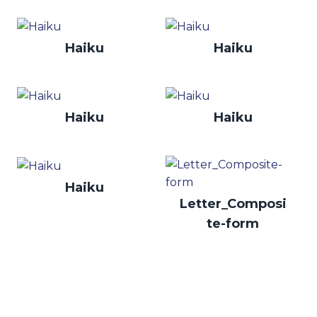
Haiku
Haiku
Haiku
Haiku
Haiku
Letter_Composi
te-form