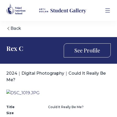
Back
Rex C
See Profile
2024｜Digital Photography｜Could It Really Be
Me?
Title
Could It Really Be Me?
Size