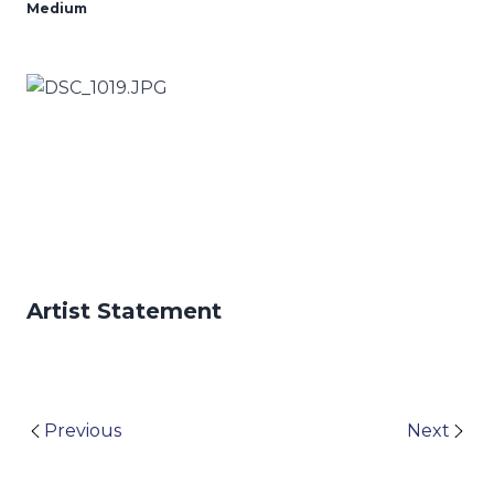
Medium
Artist Statement
Previous
Next