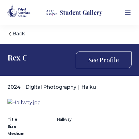
Back
Rex C
See Profile
2024｜Digital Photography｜Haiku
Title
Hallway
Size
Medium