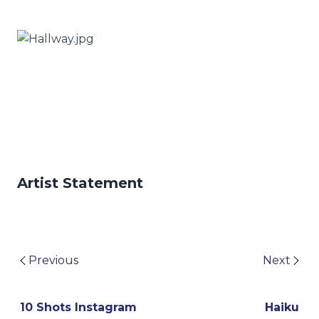
Artist Statement
Previous
Next
10 Shots Instagram
Haiku