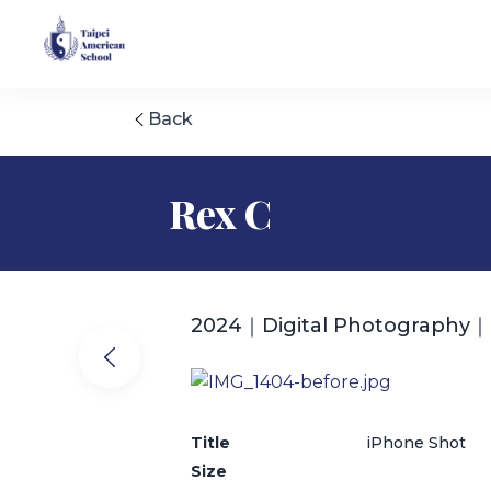
Back
Rex C
2024｜Digital Photography｜
Title
iPhone Shot
Size