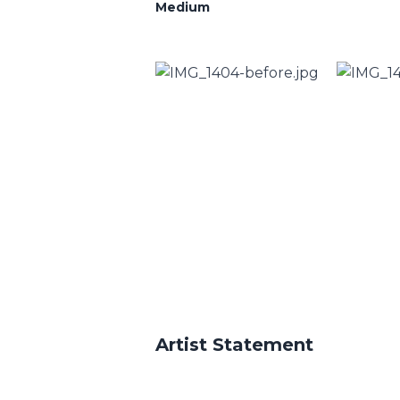
Medium
Artist Statement