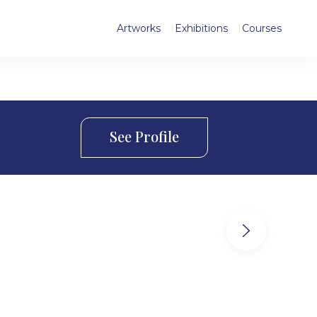
Artworks
Exhibitions
Courses
See Profile