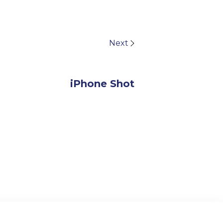
Next
iPhone Shot