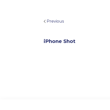
Previous
iPhone Shot