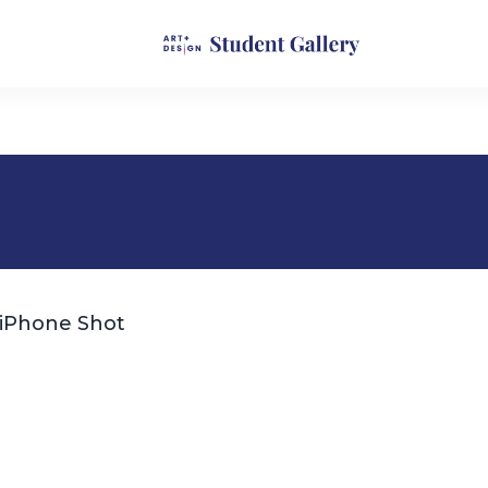
iPhone Shot