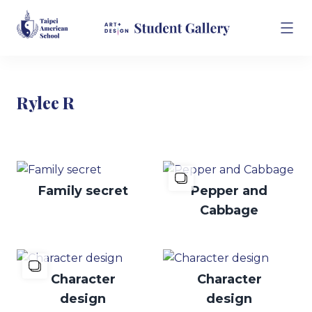
Rylee R
Family secret
Pepper and
Cabbage
Character
Character
design
design