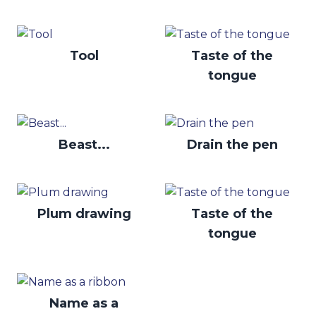
Tool
Taste of the
tongue
Beast...
Drain the pen
Plum drawing
Taste of the
tongue
Name as a