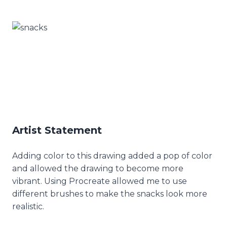
Artist Statement
Adding color to this drawing added a pop of color
and allowed the drawing to become more
vibrant. Using Procreate allowed me to use
different brushes to make the snacks look more
realistic.