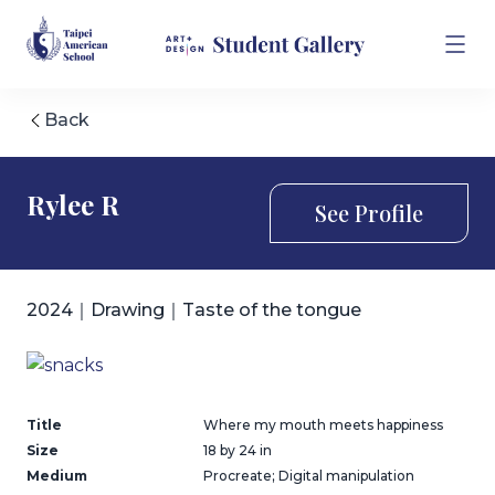
Back
Rylee R
See Profile
2024｜Drawing｜Taste of the tongue
Title
Where my mouth meets happiness
Size
18 by 24 in
Medium
Procreate; Digital manipulation