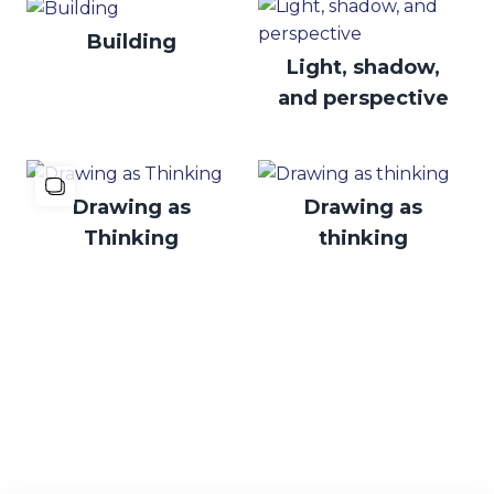
Building
Light, shadow,
and perspective
Drawing as
Drawing as
Thinking
thinking