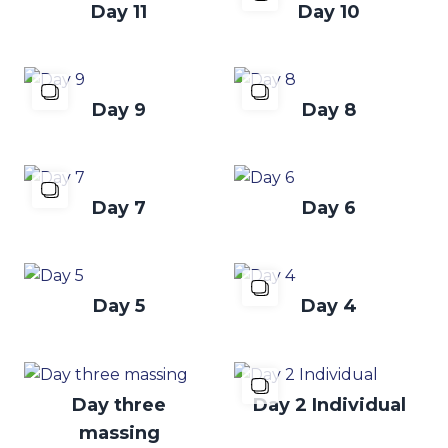
Day 11
Day 10
Day 9
Day 8
Day 7
Day 6
Day 5
Day 4
Day three
Day 2 Individual
massing