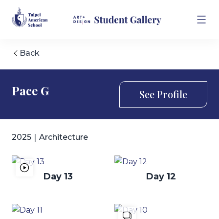
Back
Pace G
See Profile
2025｜Architecture
Day 13
Day 12