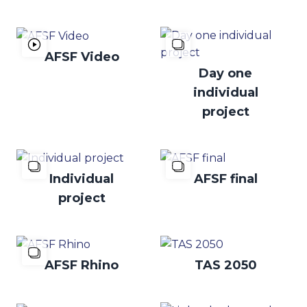
AFSF Video
Day one
individual
project
Individual
AFSF final
project
AFSF Rhino
TAS 2050