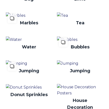
Marbles
Tea
Water
Bubbles
Jumping
Jumping
Donut Sprinkles
House
Decoration