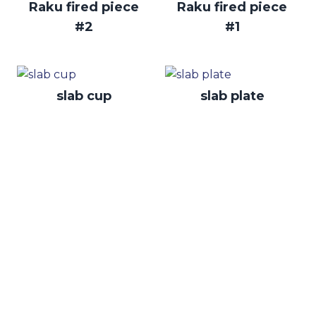
Raku fired piece
Raku fired piece
#2
#1
slab cup
slab plate