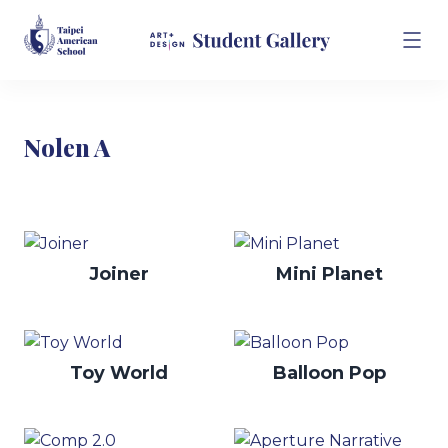
Nolen A
Joiner
Mini Planet
Toy World
Balloon Pop