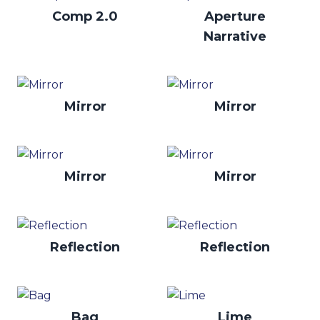
Comp 2.0
Aperture
Narrative
Mirror
Mirror
Mirror
Mirror
Reflection
Reflection
Bag
Lime