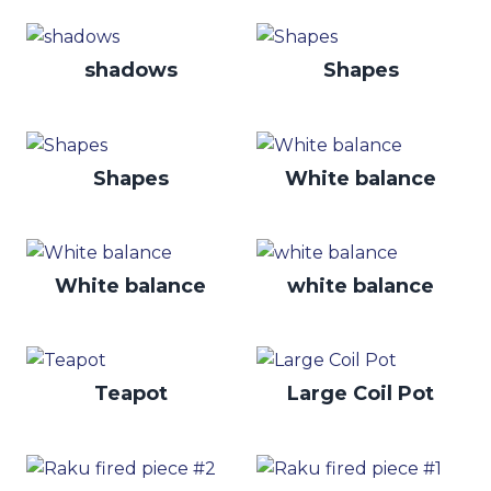
shadows
Shapes
Shapes
White balance
White balance
white balance
Teapot
Large Coil Pot