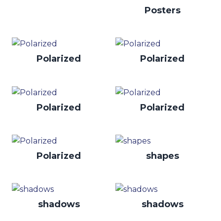
Posters
Polarized
Polarized
Polarized
Polarized
Polarized
shapes
shadows
shadows