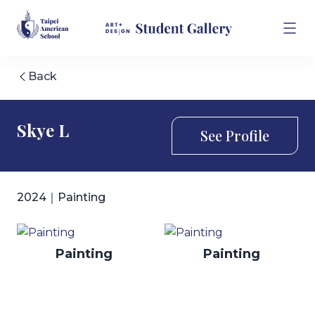
Back
Skye L
See Profile
2024｜Painting
Painting
Painting