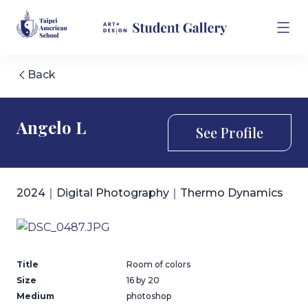
Back
Angelo L
See Profile
2024｜Digital Photography｜Thermo Dynamics
Title
Room of colors
Size
16 by 20
Medium
photoshop