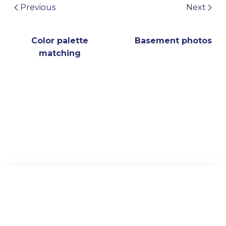
Previous
Next
Color palette
Basement photos
matching
Archive
Visual Plagiarism Padlet
US Library Course Guide
© 2024 TAIPEI AMERICAN SCHOOL