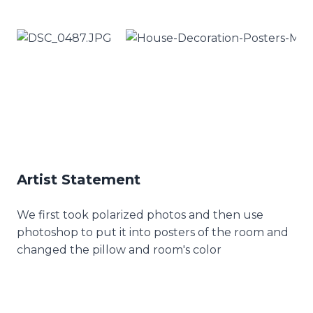
Artist Statement
We first took polarized photos and then use
photoshop to put it into posters of the room and
changed the pillow and room's color