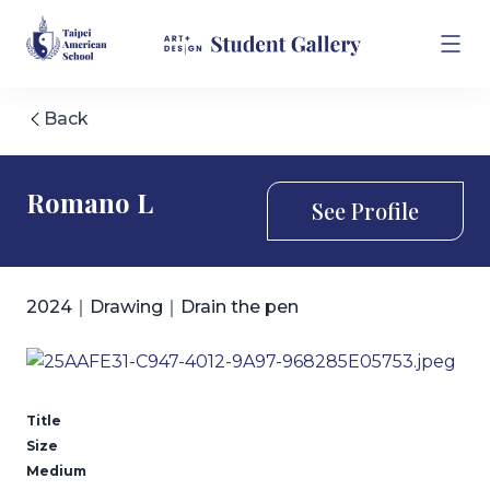
Back
Romano L
See Profile
2024｜Drawing｜Drain the pen
Title
Size
Medium