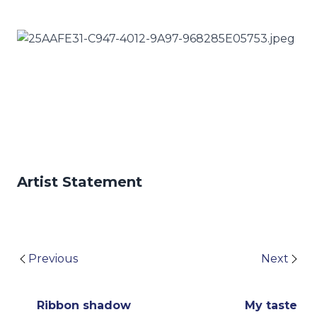
Artist Statement
Previous
Next
Ribbon shadow
My taste