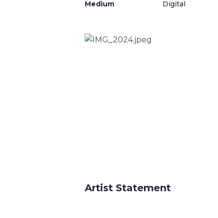
Medium
Digital
Artist Statement