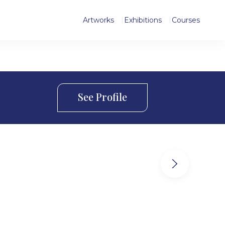
Artworks
Exhibitions
Courses
See Profile