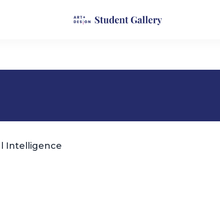
l Intelligence