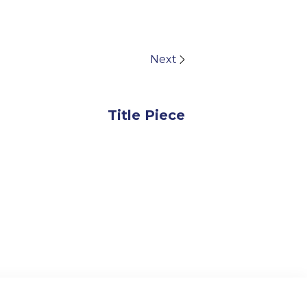
Next
Title Piece