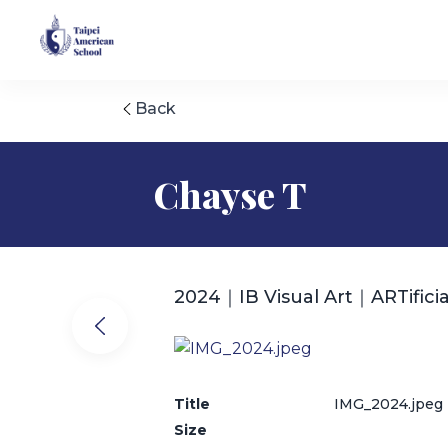
Back
Chayse T
2024｜IB Visual Art｜ARTificia
Title
IMG_2024.jpeg
Size