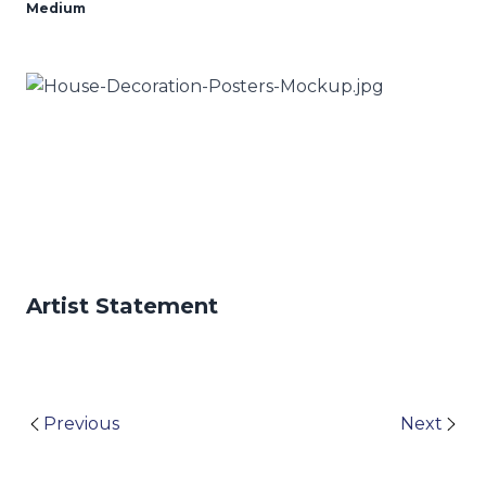
Medium
Artist Statement
Previous
Next