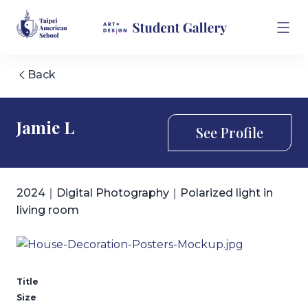
Back
Jamie L
See Profile
2024｜Digital Photography｜Polarized light in
living room
Title
Size