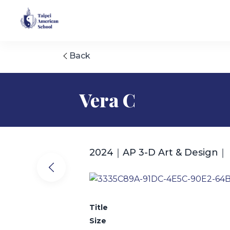
Back
Vera C
2024｜AP 3-D Art & Design｜
Title
Size