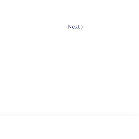
Next
© 2024 TAIPEI AMERICAN SCHOOL