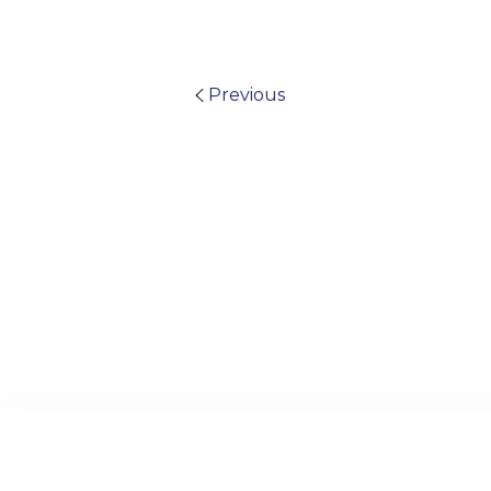
Previous
Archive
Visual Plagiarism Padlet
US