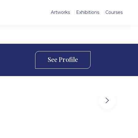
Artworks
Exhibitions
Courses
See Profile