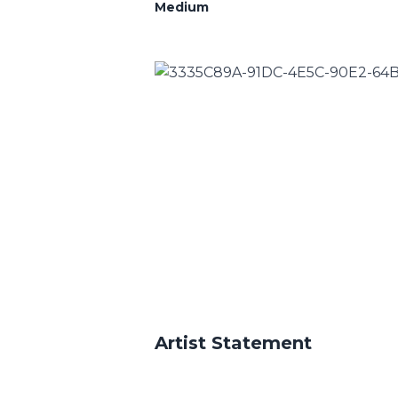
Medium
Artist Statement