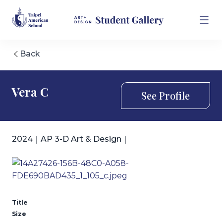
Back
Vera C
See Profile
2024｜AP 3-D Art & Design｜
Title
Size