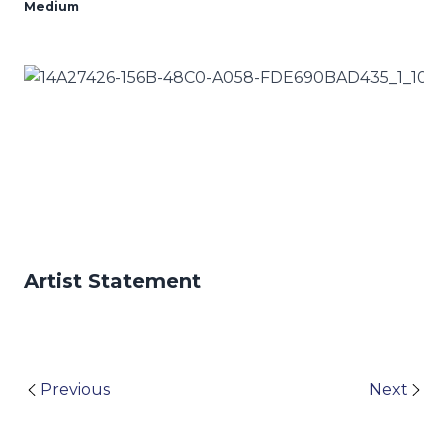
Medium
Artist Statement
Previous
Next