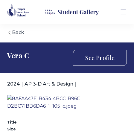
Back
Vera C
See Profile
2024｜AP 3-D Art & Design｜
Title
Size