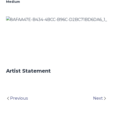
Medium
Artist Statement
Previous
Next